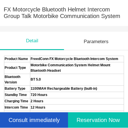
FX Motorcycle Bluetooth Helmet Intercom
Group Talk Motorbike Communication System
Detail
Parameters
Product Name
FreedConn FX Motorcycle Bluetooth Intercom System
Motorbike Communication System Helmet Mount
Product Type
Bluetooth Headset
Bluetooth
BT 5.0
Version
Battery Type
1100MAH Rechargeable Battery (built-in)
Standby Time
720 Hours
Charging Time
2 Hours
Intercom Time
12 Hours
Charging
Type-C Fast Charging
Consult immediately
Reservation Now
Interface
Intercom